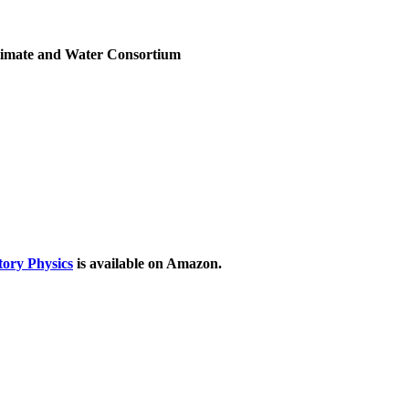
Climate and Water Consortium
ory Physics
is available on Amazon.