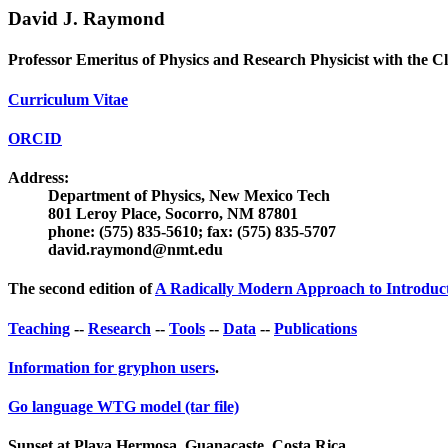
David J. Raymond
Professor Emeritus of Physics and Research Physicist with the 
Curriculum Vitae
ORCID
Address:
Department of Physics, New Mexico Tech
801 Leroy Place, Socorro, NM 87801
phone: (575) 835-5610; fax: (575) 835-5707
david.raymond@nmt.edu
The second edition of
A Radically Modern Approach to Introduct
Teaching
--
Research
--
Tools
--
Data
--
Publications
Information for gryphon users
.
Go language WTG model (tar file)
Sunset at Playa Hermosa, Guanacaste, Costa Rica