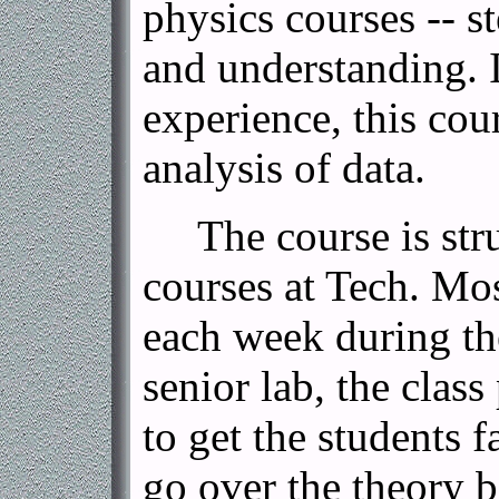
physics courses -- s
and understanding. I
experience, this cou
analysis of data.
The course is struc
courses at Tech. Mos
each week during the
senior lab, the class
to get the students 
go over the theory 