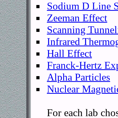
Sodium D Line S
Zeeman Effect
Scanning Tunnel
Infrared Thermo
Hall Effect
Franck-Hertz Ex
Alpha Particles
Nuclear Magneti
For each lab chosen