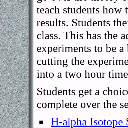
teach students how t
results. Students th
class. This has the 
experiments to be a 
cutting the experime
into a two hour time
Students get a choic
complete over the s
H-alpha Isotope 