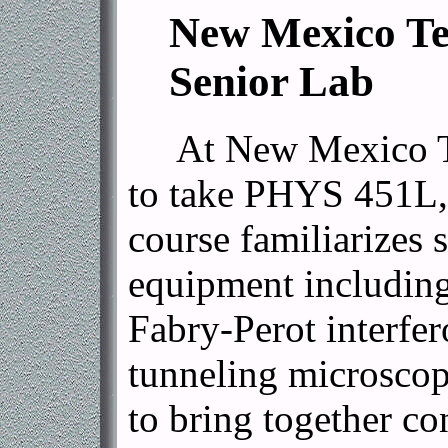
New Mexico Tech'
Senior Lab
At New Mexico Tech
to take PHYS 451L, 
course familiarizes 
equipment including
Fabry-Perot interfe
tunneling microscop
to bring together co