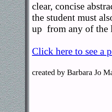
clear, concise abstra
the student must als
up from any of the l
Click here to see a p
created by Barbara Jo M