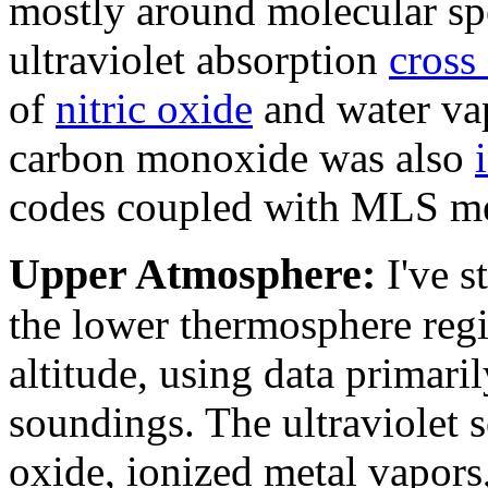
mostly around molecular sp
ultraviolet absorption
cross
of
nitric oxide
and water va
carbon monoxide was also
codes coupled with MLS m
Upper Atmosphere:
I've 
the lower thermosphere reg
altitude, using data primaril
soundings. The ultraviolet s
oxide, ionized metal vapor